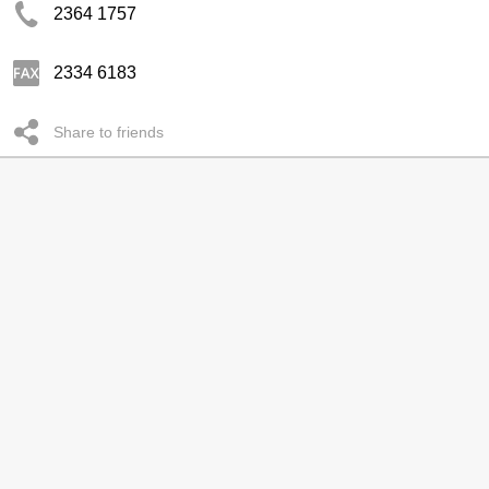
2364 1757
2334 6183
Share to friends