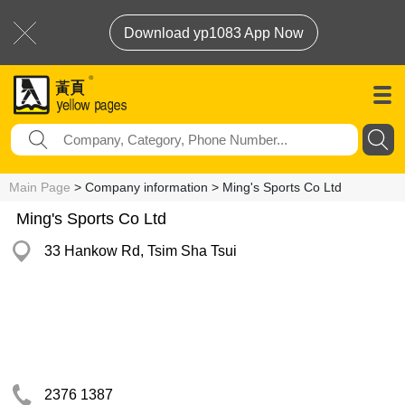
Download yp1083 App Now
Main Page
> Company information > Ming's Sports Co Ltd
Ming's Sports Co Ltd
33 Hankow Rd, Tsim Sha Tsui
2376 1387