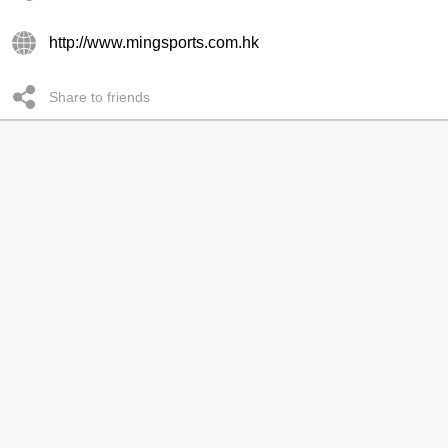
http://www.mingsports.com.hk
Share to friends