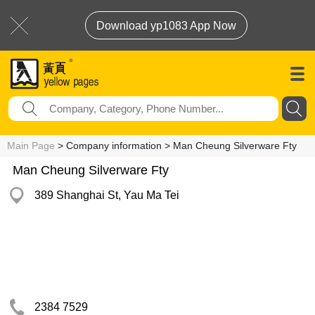
Download yp1083 App Now
Main Page
> Company information > Man Cheung Silverware Fty
Man Cheung Silverware Fty
389 Shanghai St, Yau Ma Tei
2384 7529