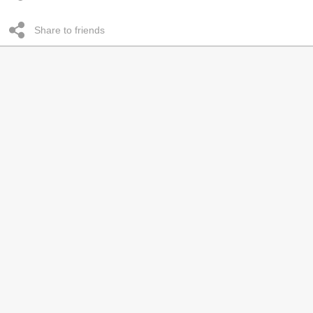
Share to friends