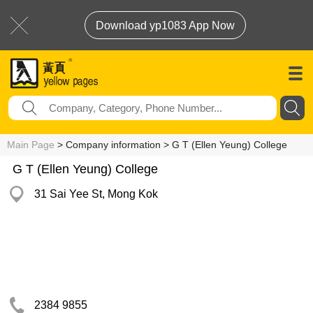
Download yp1083 App Now
Main Page
> Company information > G T (Ellen Yeung) College
G T (Ellen Yeung) College
31 Sai Yee St, Mong Kok
2384 9855