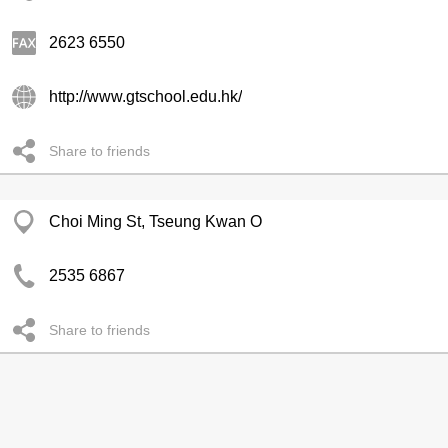
2623 6550
http://www.gtschool.edu.hk/
Share to friends
Choi Ming St, Tseung Kwan O
2535 6867
Share to friends