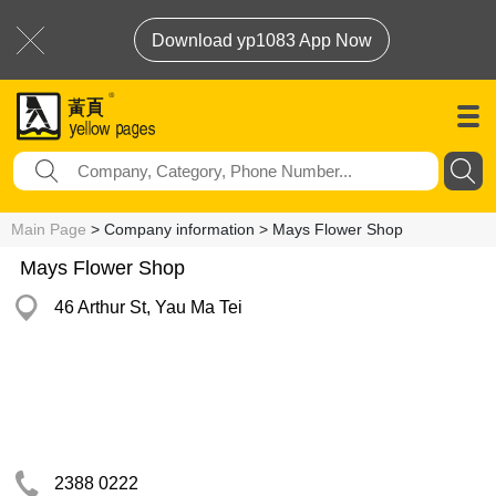
Download yp1083 App Now
Main Page
> Company information > Mays Flower Shop
Mays Flower Shop
46 Arthur St, Yau Ma Tei
2388 0222