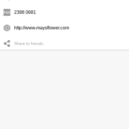
2388 0681
http://www.maysflower.com
Share to friends