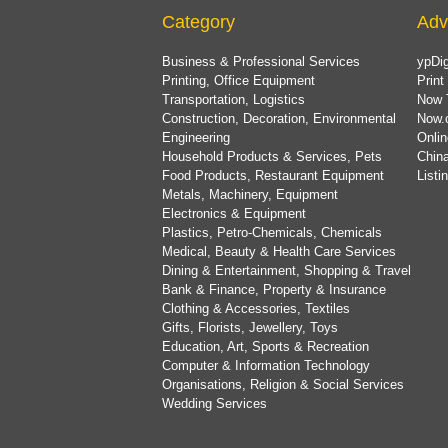
Category
Adv
Business & Professional Services
ypDig
Printing, Office Equipment
Print
Transportation, Logistics
Now 
Construction, Decoration, Environmental
Now.
Engineering
Onlin
Household Products & Services, Pets
China
Food Products, Restaurant Equipment
List
Metals, Machinery, Equipment
Electronics & Equipment
Plastics, Petro-Chemicals, Chemicals
Medical, Beauty & Health Care Services
Dining & Entertainment, Shopping & Travel
Bank & Finance, Property & Insurance
Clothing & Accessories, Textiles
Gifts, Florists, Jewellery, Toys
Education, Art, Sports & Recreation
Computer & Information Technology
Organisations, Religion & Social Services
Wedding Services