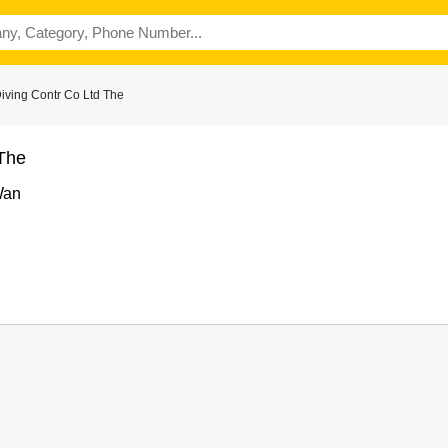
iving Contr Co Ltd The
 The
Wan