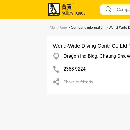
Main Page
> Company information > World-Wide D
World-Wide Diving Contr Co Ltd
Dragon Ind Bldg, Cheung Sha 
2388 9224
Share to friends