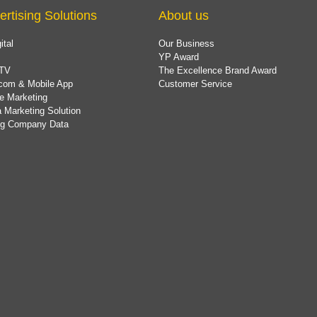
ertising Solutions
About us
ital
Our Business
YP Award
TV
The Excellence Brand Award
com & Mobile App
Customer Service
e Marketing
 Marketing Solution
ing Company Data