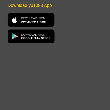
Download yp1083 App