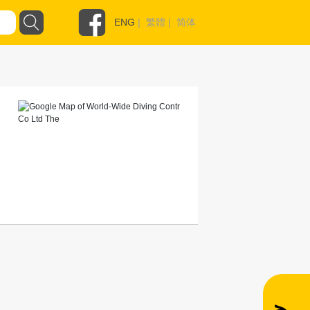
ENG
|
繁體
|
简体