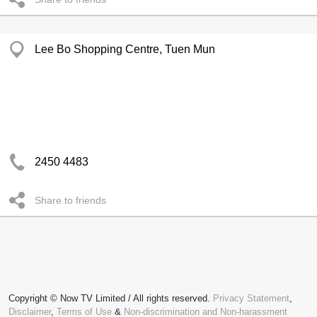
Lee Bo Shopping Centre, Tuen Mun
2450 4483
Share to friends
Copyright © Now TV Limited / All rights reserved.
Privacy Statement
,
Disclaimer
,
Terms of Use
&
Non-discrimination and Non-harassment