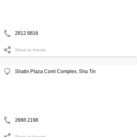
2812 8816
Share to friends
Shatin Plaza Coml Complex, Sha Tin
2688 2198
Share to friends