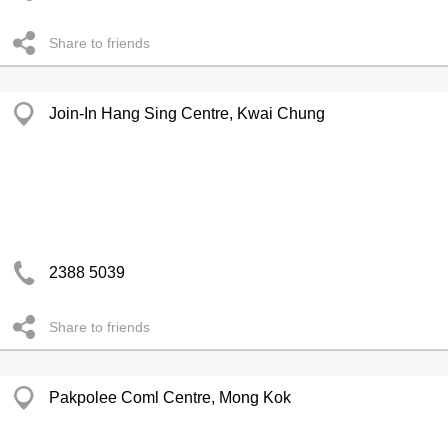
Share to friends
Join-In Hang Sing Centre, Kwai Chung
2388 5039
Share to friends
Pakpolee Coml Centre, Mong Kok