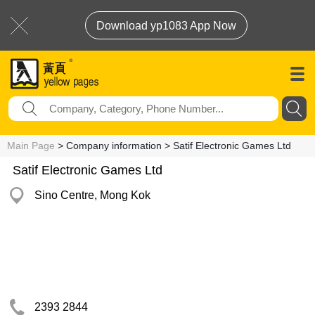
Download yp1083 App Now
Main Page
> Company information > Satif Electronic Games Ltd
Satif Electronic Games Ltd
Sino Centre, Mong Kok
2393 2844