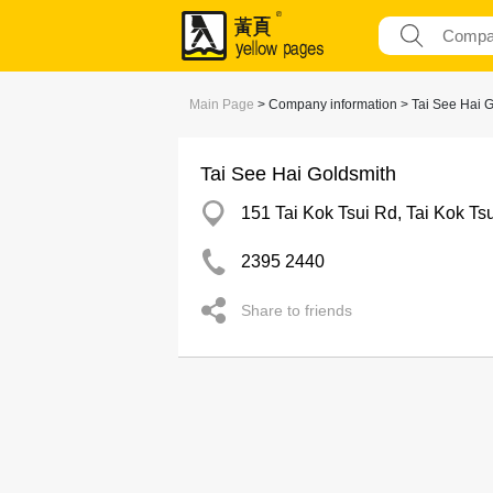
Main Page
> Company information > Tai See Hai 
Tai See Hai Goldsmith
151 Tai Kok Tsui Rd, Tai Kok Tsu
2395 2440
Share to friends