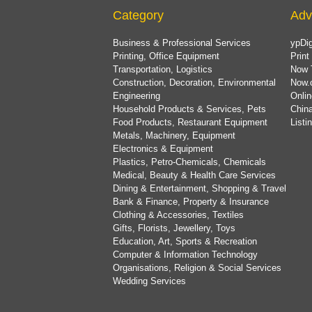
Category
Adv
Business & Professional Services
ypDig
Printing, Office Equipment
Print
Transportation, Logistics
Now 
Construction, Decoration, Environmental
Now.
Engineering
Onlin
Household Products & Services, Pets
China
Food Products, Restaurant Equipment
List
Metals, Machinery, Equipment
Electronics & Equipment
Plastics, Petro-Chemicals, Chemicals
Medical, Beauty & Health Care Services
Dining & Entertainment, Shopping & Travel
Bank & Finance, Property & Insurance
Clothing & Accessories, Textiles
Gifts, Florists, Jewellery, Toys
Education, Art, Sports & Recreation
Computer & Information Technology
Organisations, Religion & Social Services
Wedding Services