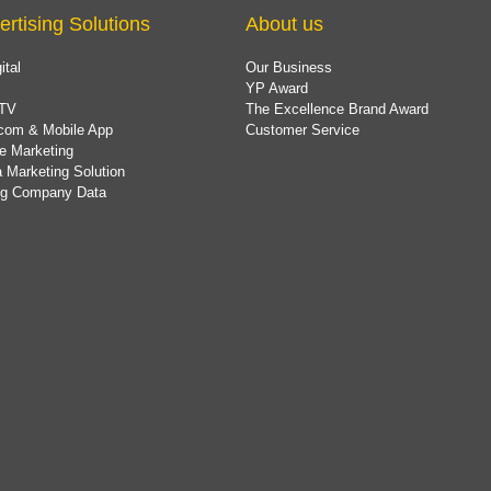
ertising Solutions
About us
ital
Our Business
YP Award
TV
The Excellence Brand Award
com & Mobile App
Customer Service
e Marketing
 Marketing Solution
ing Company Data