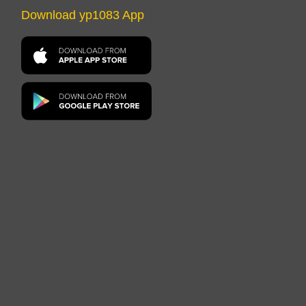
Download yp1083 App