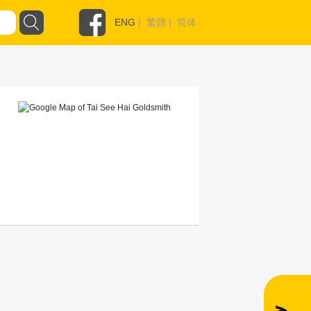
ENG
|
繁體
|
简体