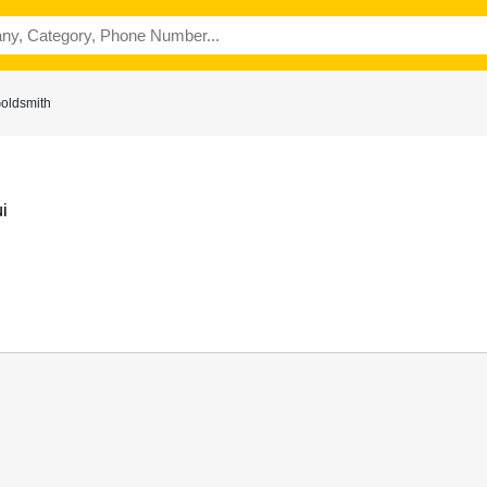
Goldsmith
i