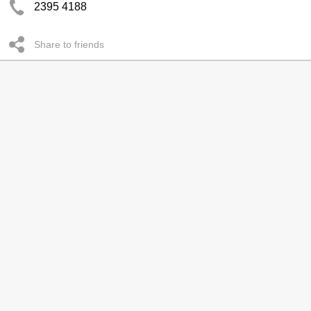
2395 4188
Share to friends