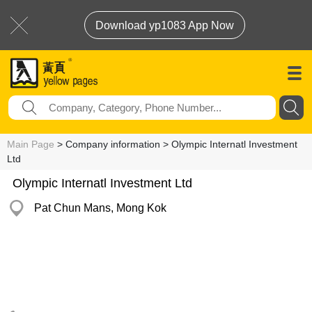
Download yp1083 App Now
Main Page
> Company information > Olympic Internatl Investment
Ltd
Olympic Internatl Investment Ltd
Pat Chun Mans, Mong Kok