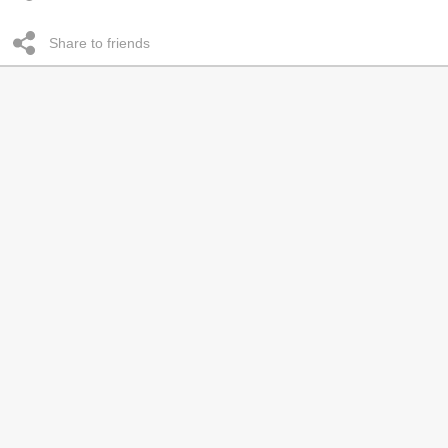
Share to friends