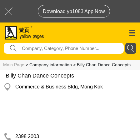
Download yp1083 App Now
Main Page
> Company information > Billy Chan Dance Concepts
Billy Chan Dance Concepts
Commerce & Business Bldg, Mong Kok
2398 2003