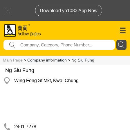
Download yp1083 App Now
Main Page
> Company information > Ng Siu Fung
Ng Siu Fung
Wing Fong St Mkt, Kwai Chung
2401 7278