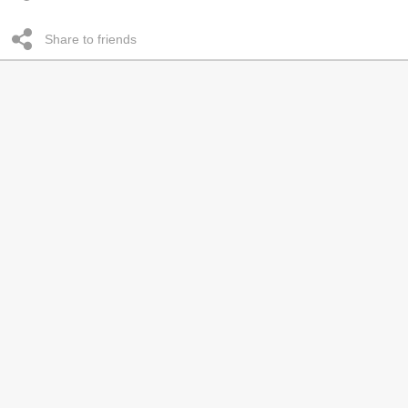
Share to friends