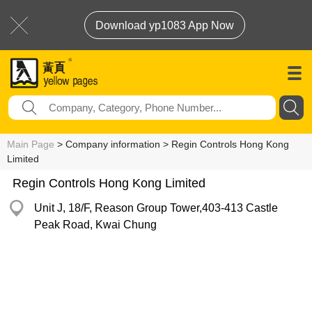
Download yp1083 App Now
Main Page
> Company information > Regin Controls Hong Kong
Limited
Regin Controls Hong Kong Limited
Unit J, 18/F, Reason Group Tower,403-413 Castle
Peak Road, Kwai Chung