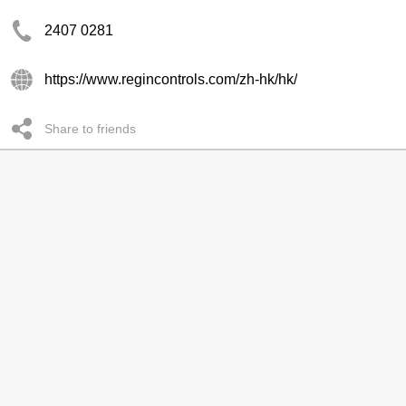
2407 0281
https://www.regincontrols.com/zh-hk/hk/
Share to friends