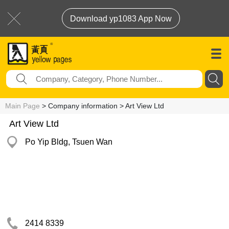
Download yp1083 App Now
Main Page
> Company information > Art View Ltd
Art View Ltd
Po Yip Bldg, Tsuen Wan
2414 8339