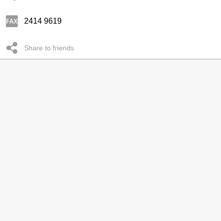
2414 9619
Share to friends