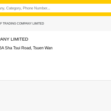
ORF TRADING COMPANY LIMITED
ANY LIMITED
66A Sha Tsui Road, Tsuen Wan