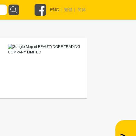
ENG
|
繁體
|
简体