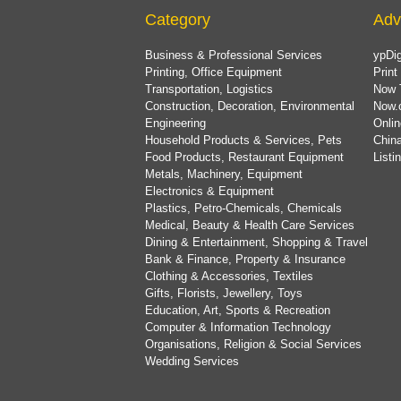
Category
Adv
Business & Professional Services
ypDig
Printing, Office Equipment
Print
Transportation, Logistics
Now 
Construction, Decoration, Environmental
Now.
Engineering
Onlin
Household Products & Services, Pets
China
Food Products, Restaurant Equipment
List
Metals, Machinery, Equipment
Electronics & Equipment
Plastics, Petro-Chemicals, Chemicals
Medical, Beauty & Health Care Services
Dining & Entertainment, Shopping & Travel
Bank & Finance, Property & Insurance
Clothing & Accessories, Textiles
Gifts, Florists, Jewellery, Toys
Education, Art, Sports & Recreation
Computer & Information Technology
Organisations, Religion & Social Services
Wedding Services