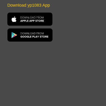
Download yp1083 App