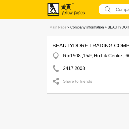
Main Page
> Company information > BEAUTYD
BEAUTYDORF TRADING COMP
Rm1508 ,15/F, Ho Lik Centre , 
2417 2008
Share to friends