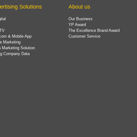
ertising Solutions
About us
ital
Our Business
YP Award
TV
The Excellence Brand Award
com & Mobile App
Customer Service
e Marketing
 Marketing Solution
ing Company Data