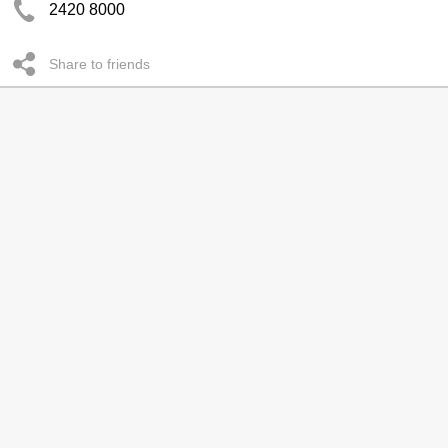
2420 8000
Share to friends