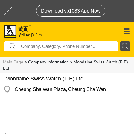
Download yp1083 App Now
Main Page
> Company information > Mondaine Swiss Watch (F E)
Ltd
Mondaine Swiss Watch (F E) Ltd
Cheung Sha Wan Plaza, Cheung Sha Wan