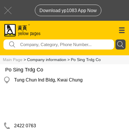
Download yp1083 App Now
Main Page
> Company information > Po Sing Trdg Co
Po Sing Trdg Co
Tung Chun Ind Bldg, Kwai Chung
2422 0763