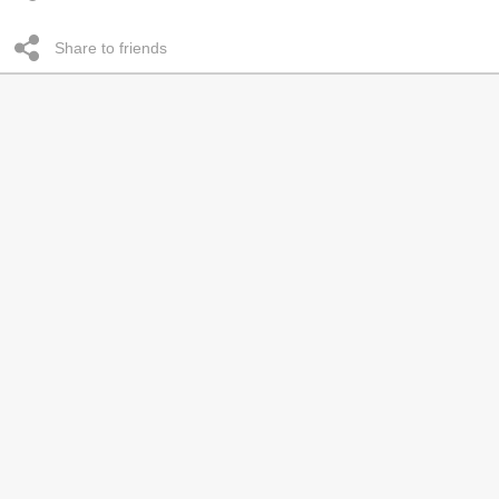
Share to friends