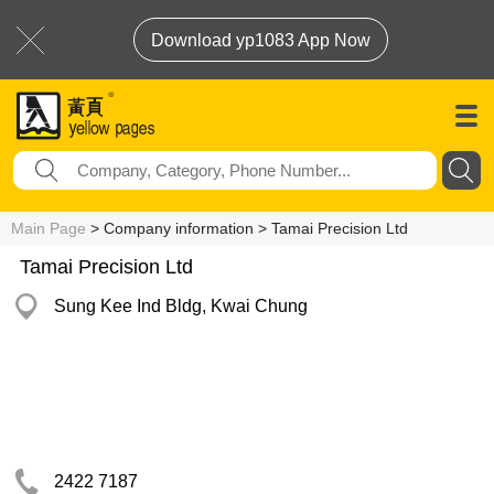
Download yp1083 App Now
Main Page
> Company information > Tamai Precision Ltd
Tamai Precision Ltd
Sung Kee Ind Bldg, Kwai Chung
2422 7187