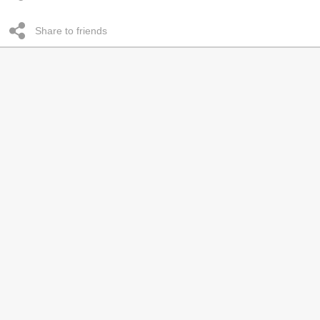
Share to friends