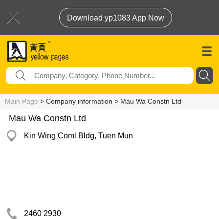
Download yp1083 App Now
Main Page
> Company information > Mau Wa Constn Ltd
Mau Wa Constn Ltd
Kin Wing Coml Bldg, Tuen Mun
2460 2930