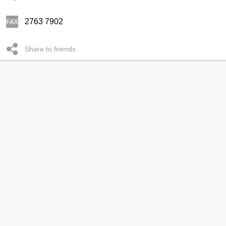
2763 7902
Share to friends