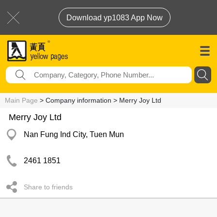
Download yp1083 App Now
Main Page
> Company information > Merry Joy Ltd
Merry Joy Ltd
Nan Fung Ind City, Tuen Mun
2461 1851
Share to friends