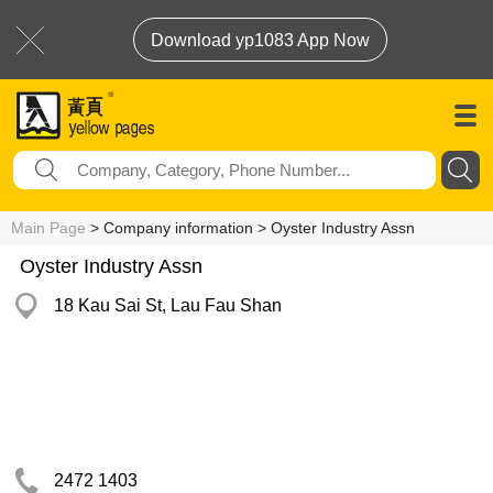
Download yp1083 App Now
Main Page
> Company information > Oyster Industry Assn
Oyster Industry Assn
18 Kau Sai St, Lau Fau Shan
2472 1403