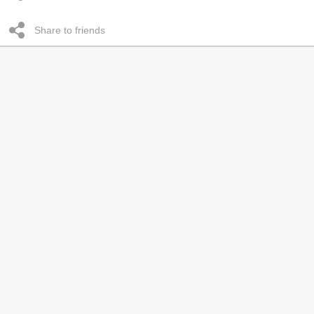
Share to friends