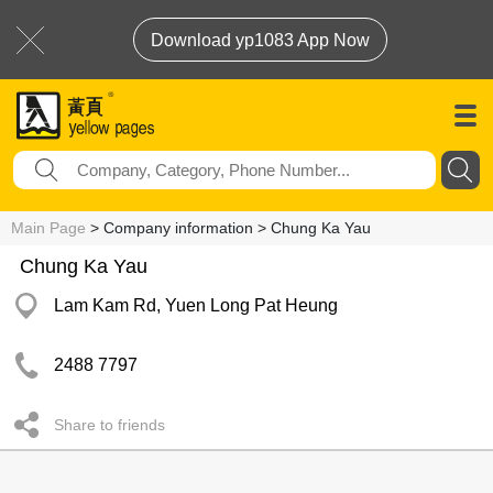
Download yp1083 App Now
Main Page
> Company information > Chung Ka Yau
Chung Ka Yau
Lam Kam Rd, Yuen Long Pat Heung
2488 7797
Share to friends