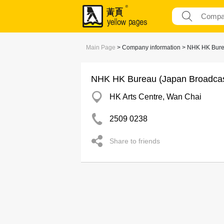
Main Page
> Company information > NHK HK Bure
NHK HK Bureau (Japan Broadcas
HK Arts Centre, Wan Chai
2509 0238
Share to friends