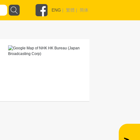
ENG
|
繁體
|
简体