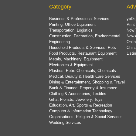
Category
Adv
Business & Professional Services
ypDig
Printing, Office Equipment
Print
Transportation, Logistics
Now 
Construction, Decoration, Environmental
Now.
Engineering
Onlin
Household Products & Services, Pets
China
Food Products, Restaurant Equipment
List
Metals, Machinery, Equipment
Electronics & Equipment
Plastics, Petro-Chemicals, Chemicals
Medical, Beauty & Health Care Services
Dining & Entertainment, Shopping & Travel
Bank & Finance, Property & Insurance
Clothing & Accessories, Textiles
Gifts, Florists, Jewellery, Toys
Education, Art, Sports & Recreation
Computer & Information Technology
Organisations, Religion & Social Services
Wedding Services