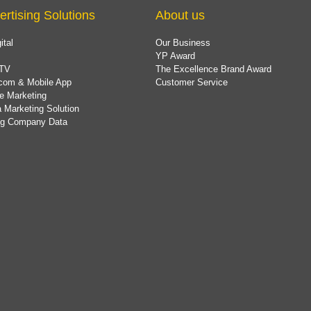
ertising Solutions
About us
ital
Our Business
YP Award
TV
The Excellence Brand Award
com & Mobile App
Customer Service
e Marketing
 Marketing Solution
ing Company Data