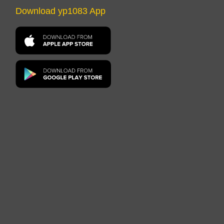
Download yp1083 App