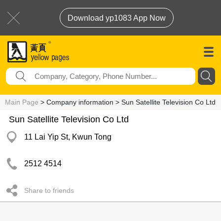
Download yp1083 App Now
Main Page
> Company information > Sun Satellite Television Co Ltd
Sun Satellite Television Co Ltd
11 Lai Yip St, Kwun Tong
2512 4514
Share to friends