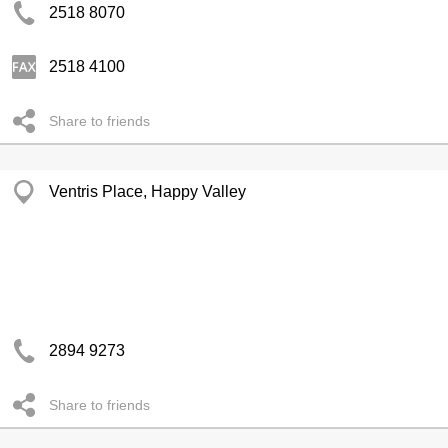
2518 8070
2518 4100
Share to friends
Ventris Place, Happy Valley
2894 9273
Share to friends