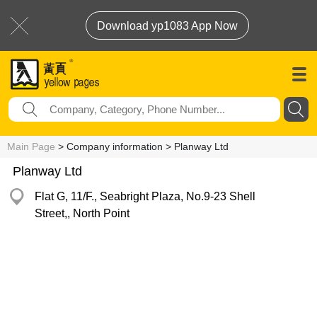
Download yp1083 App Now
Main Page
> Company information > Planway Ltd
Planway Ltd
Flat G, 11/F., Seabright Plaza, No.9-23 Shell
Street,, North Point