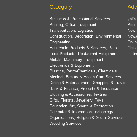
Category
Adv
Business & Professional Services
ypDig
Printing, Office Equipment
Print
Transportation, Logistics
Now 
Construction, Decoration, Environmental
Now.
Engineering
Onlin
Household Products & Services, Pets
China
Food Products, Restaurant Equipment
List
Metals, Machinery, Equipment
Electronics & Equipment
Plastics, Petro-Chemicals, Chemicals
Medical, Beauty & Health Care Services
Dining & Entertainment, Shopping & Travel
Bank & Finance, Property & Insurance
Clothing & Accessories, Textiles
Gifts, Florists, Jewellery, Toys
Education, Art, Sports & Recreation
Computer & Information Technology
Organisations, Religion & Social Services
Wedding Services