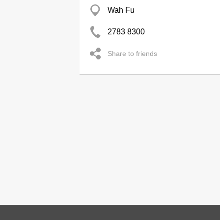
Wah Fu
2783 8300
Share to friends