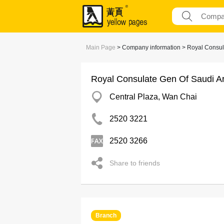
Main Page
> Company information > Royal Consul
Royal Consulate Gen Of Saudi A
Central Plaza, Wan Chai
2520 3221
2520 3266
Share to friends
Branch