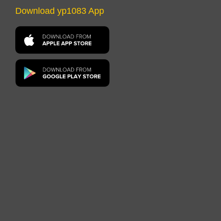
Download yp1083 App