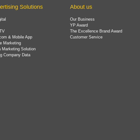
ertising Solutions
About us
ital
Our Business
YP Award
TV
The Excellence Brand Award
com & Mobile App
Customer Service
e Marketing
 Marketing Solution
ing Company Data