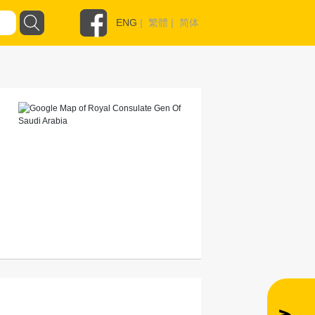
ENG
|
繁體
|
简体