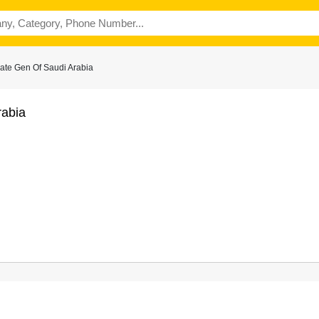
ate Gen Of Saudi Arabia
rabia