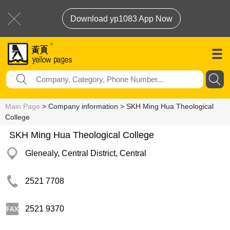
Download yp1083 App Now
Main Page
> Company information > SKH Ming Hua Theological
College
SKH Ming Hua Theological College
Glenealy, Central District, Central
2521 7708
2521 9370