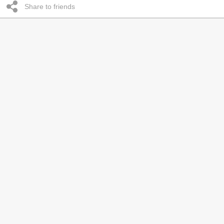
Share to friends