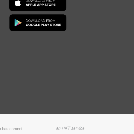
on-harassment