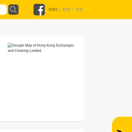
ENG
|
繁體
|
简体