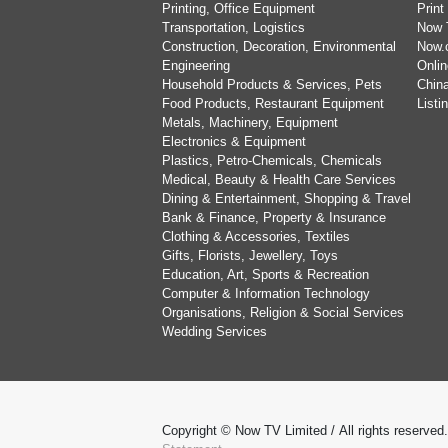
Printing, Office Equipment
Print
Transportation, Logistics
Now 
Construction, Decoration, Environmental
Now.
Engineering
Onlin
Household Products & Services, Pets
China
Food Products, Restaurant Equipment
List
Metals, Machinery, Equipment
Electronics & Equipment
Plastics, Petro-Chemicals, Chemicals
Medical, Beauty & Health Care Services
Dining & Entertainment, Shopping & Travel
Bank & Finance, Property & Insurance
Clothing & Accessories, Textiles
Gifts, Florists, Jewellery, Toys
Education, Art, Sports & Recreation
Computer & Information Technology
Organisations, Religion & Social Services
Wedding Services
Copyright © Now TV Limited / All rights reserved