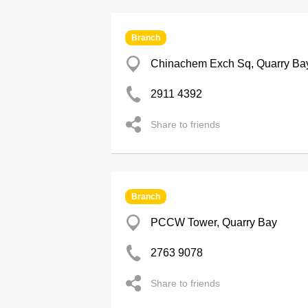
Branch
Chinachem Exch Sq, Quarry Ba
2911 4392
Share to friends
Branch
PCCW Tower, Quarry Bay
2763 9078
Share to friends