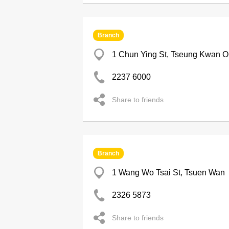
Branch
1 Chun Ying St, Tseung Kwan O
2237 6000
Share to friends
Branch
1 Wang Wo Tsai St, Tsuen Wan
2326 5873
Share to friends