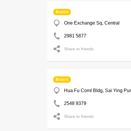
Branch
One Exchange Sq, Central
2981 5877
Share to friends
Branch
Hua Fu Coml Bldg, Sai Ying Pu
2548 9379
Share to friends