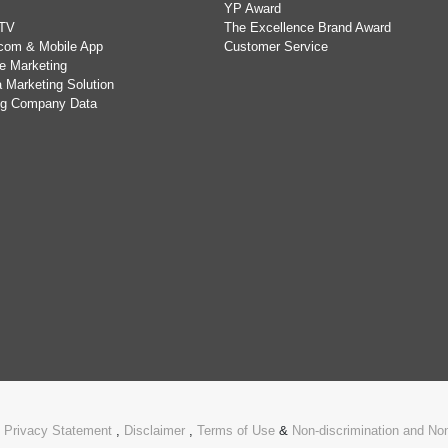
YP Award
TV
The Excellence Brand Award
com & Mobile App
Customer Service
e Marketing
 Marketing Solution
ing Company Data
.
Privacy Statement
,
Disclaimer
,
Terms of Use
&
Non-discrimination and N