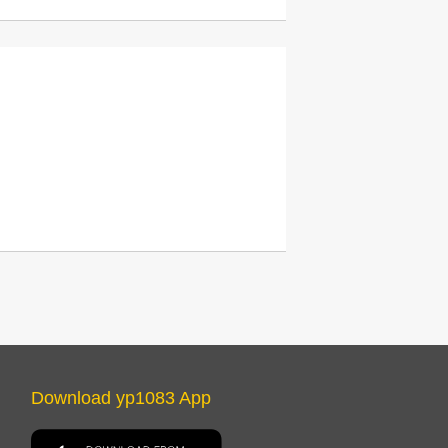
Download yp1083 App