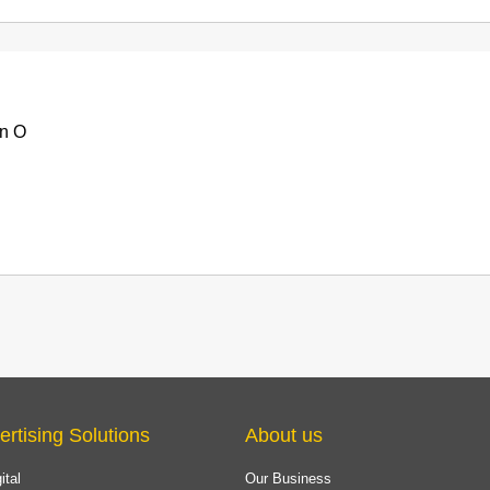
n O
ertising Solutions
About us
ital
Our Business