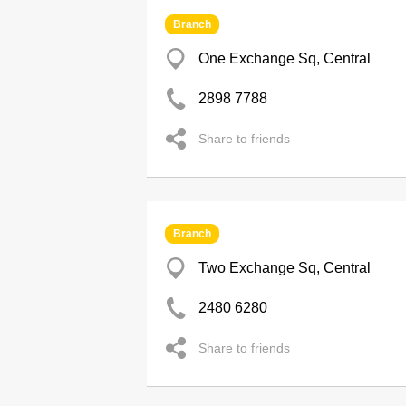
Branch
One Exchange Sq, Central
2898 7788
Share to friends
Branch
Two Exchange Sq, Central
2480 6280
Share to friends