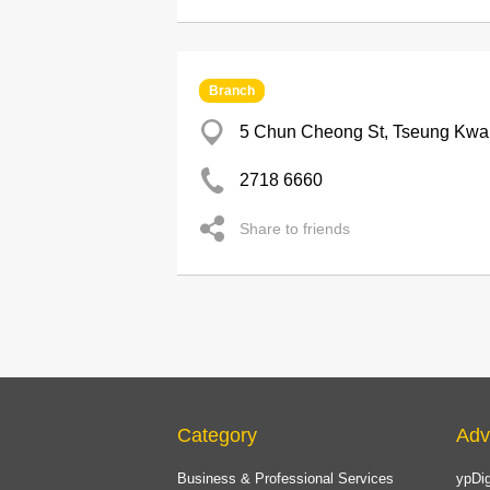
Branch
5 Chun Cheong St, Tseung Kwa
2718 6660
Share to friends
Category
Adv
Business & Professional Services
ypDig