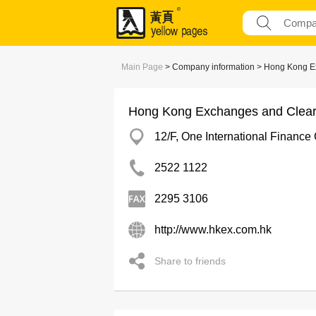
Main Page
> Company information > Hong Kong E
Hong Kong Exchanges and Cleari
12/F, One International Finance 
2522 1122
2295 3106
http://www.hkex.com.hk
Share to friends