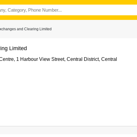
xchanges and Clearing Limited
ng Limited
Centre, 1 Harbour View Street, Central District, Central