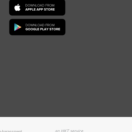
on-harassment