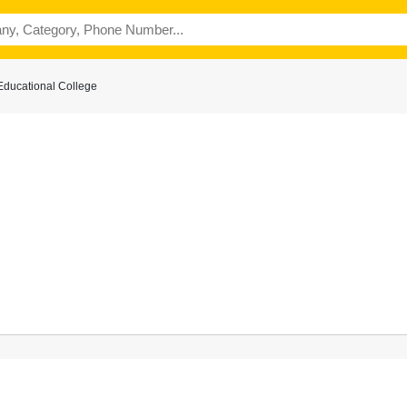
Educational College