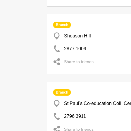
Branch
Shouson Hill
2877 1009
Share to friends
Branch
St Paul's Co-education Coll, Cen
2796 3911
Share to friends