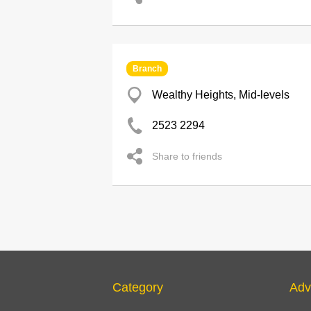
Branch
Wealthy Heights, Mid-levels
2523 2294
Share to friends
Category
Adv