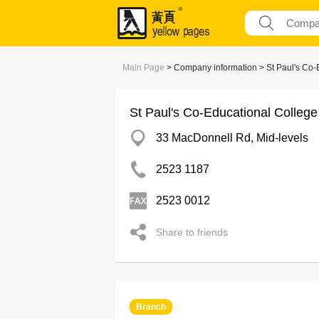
Main Page
> Company information > St Paul's Co-
St Paul's Co-Educational College
33 MacDonnell Rd, Mid-levels
2523 1187
2523 0012
Share to friends
Branch