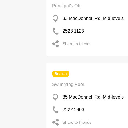
Principal's Ofc
33 MacDonnell Rd, Mid-levels
2523 1123
Share to friends
Branch
Swimming Pool
35 MacDonnell Rd, Mid-levels
2522 5903
Share to friends