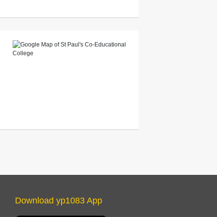
Download yp1083 App