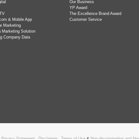
ital
Our Business
YP Award
TV
The Excellence Brand Award
com & Mobile App
Customer Service
e Marketing
 Marketing Solution
ing Company Data
.
Privacy Statement
,
Disclaimer
,
Terms of Use
&
Non-discrimination and N