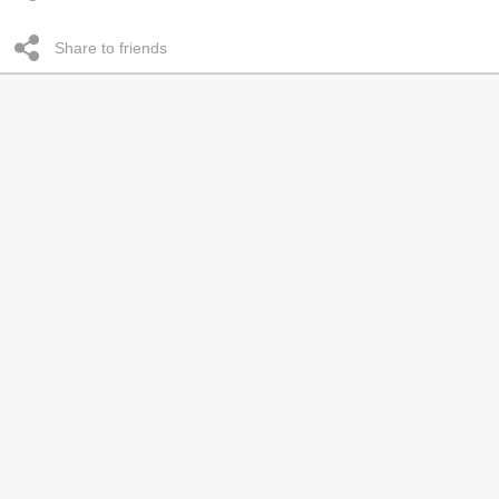
Share to friends