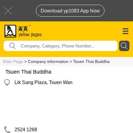
Download yp1083 App Now
Main Page
> Company information > Tsuen Thai Buddha
Tsuen Thai Buddha
Lik Sang Plaza, Tsuen Wan
2524 1268