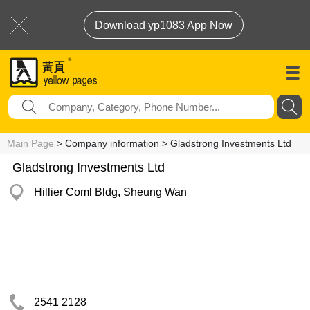
Download yp1083 App Now
Main Page
> Company information > Gladstrong Investments Ltd
Gladstrong Investments Ltd
Hillier Coml Bldg, Sheung Wan
2541 2128