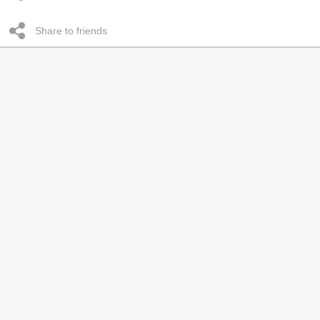
Share to friends