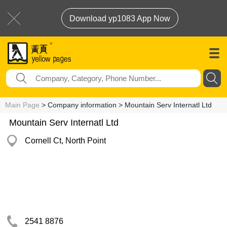
Download yp1083 App Now
Main Page
> Company information > Mountain Serv Internatl Ltd
Mountain Serv Internatl Ltd
Cornell Ct, North Point
2541 8876