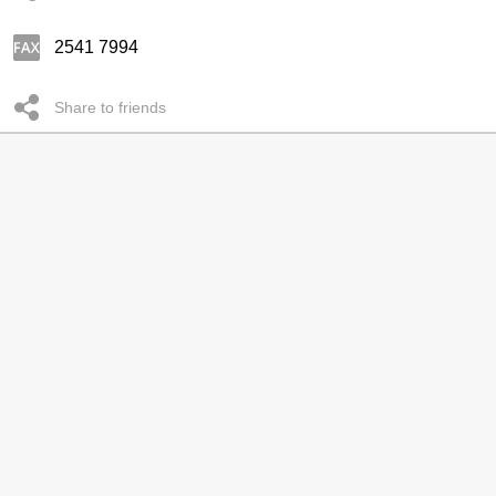
2541 7994
Share to friends