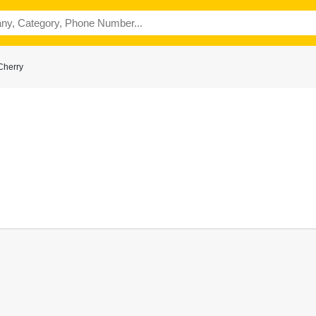
Cherry