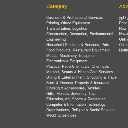
Category
Adv
Business & Professional Services
ypDig
Printing, Office Equipment
Print
Transportation, Logistics
Now 
Construction, Decoration, Environmental
Now.
Engineering
Onlin
Household Products & Services, Pets
China
Food Products, Restaurant Equipment
List
Metals, Machinery, Equipment
Electronics & Equipment
Plastics, Petro-Chemicals, Chemicals
Medical, Beauty & Health Care Services
Dining & Entertainment, Shopping & Travel
Bank & Finance, Property & Insurance
Clothing & Accessories, Textiles
Gifts, Florists, Jewellery, Toys
Education, Art, Sports & Recreation
Computer & Information Technology
Organisations, Religion & Social Services
Wedding Services