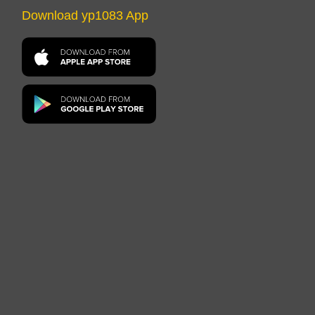
Download yp1083 App