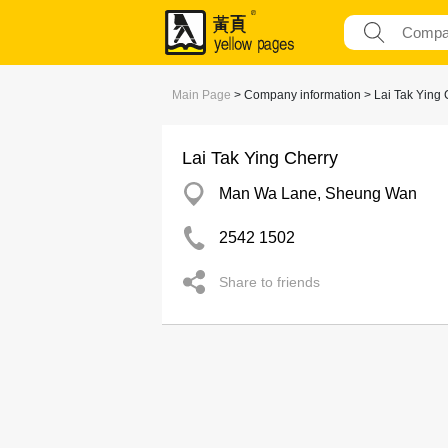
Main Page
> Company information > Lai Tak Ying 
Lai Tak Ying Cherry
Man Wa Lane, Sheung Wan
2542 1502
Share to friends