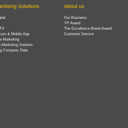
ertising Solutions
About us
ital
Our Business
YP Award
TV
The Excellence Brand Award
com & Mobile App
Customer Service
e Marketing
 Marketing Solution
ing Company Data