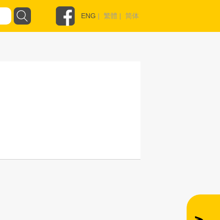
ENG
|
繁體
|
简体