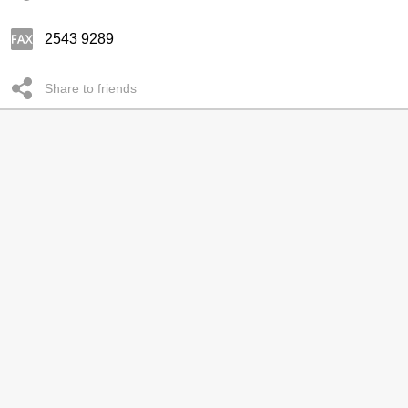
2543 9289
Share to friends