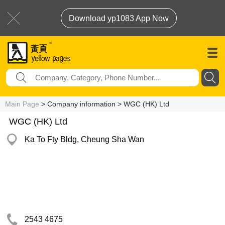
Download yp1083 App Now
Main Page
> Company information > WGC (HK) Ltd
WGC (HK) Ltd
Ka To Fty Bldg, Cheung Sha Wan
2543 4675