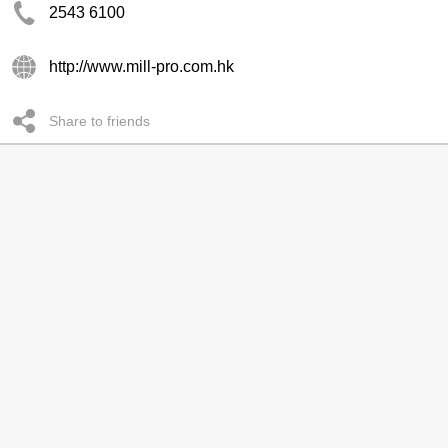
2543 6100
http://www.mill-pro.com.hk
Share to friends