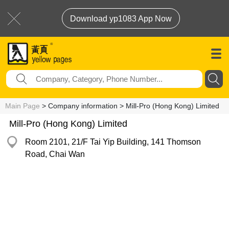
Download yp1083 App Now
Main Page
> Company information > Mill-Pro (Hong Kong) Limited
Mill-Pro (Hong Kong) Limited
Room 2101, 21/F Tai Yip Building, 141 Thomson
Road, Chai Wan