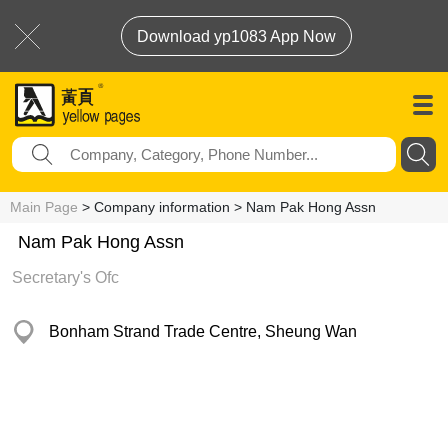
Download yp1083 App Now
Main Page
> Company information > Nam Pak Hong Assn
Nam Pak Hong Assn
Secretary's Ofc
Bonham Strand Trade Centre, Sheung Wan