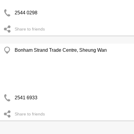
2544 0298
Share to friends
Bonham Strand Trade Centre, Sheung Wan
2541 6933
Share to friends