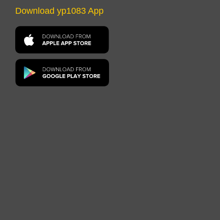
Download yp1083 App