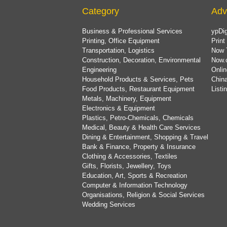
Category
Adv
Business & Professional Services
ypDig
Printing, Office Equipment
Print
Transportation, Logistics
Now 
Construction, Decoration, Environmental
Now.
Engineering
Onlin
Household Products & Services, Pets
China
Food Products, Restaurant Equipment
List
Metals, Machinery, Equipment
Electronics & Equipment
Plastics, Petro-Chemicals, Chemicals
Medical, Beauty & Health Care Services
Dining & Entertainment, Shopping & Travel
Bank & Finance, Property & Insurance
Clothing & Accessories, Textiles
Gifts, Florists, Jewellery, Toys
Education, Art, Sports & Recreation
Computer & Information Technology
Organisations, Religion & Social Services
Wedding Services