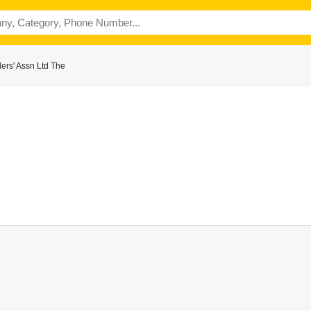
ers' Assn Ltd The