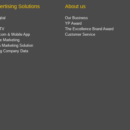
ertising Solutions
About us
ital
Our Business
YP Award
TV
The Excellence Brand Award
com & Mobile App
Customer Service
e Marketing
 Marketing Solution
ing Company Data