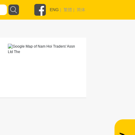
ENG
|
繁體
|
简体