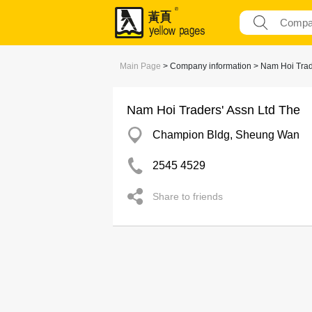
Main Page
> Company information > Nam Hoi Trad
Nam Hoi Traders' Assn Ltd The
Champion Bldg, Sheung Wan
2545 4529
Share to friends