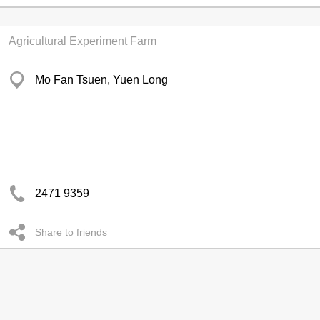
Agricultural Experiment Farm
Mo Fan Tsuen, Yuen Long
2471 9359
Share to friends