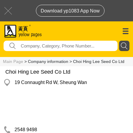
Download yp1083 App Now
Main Page
> Company information > Choi Hing Lee Seed Co Ltd
Choi Hing Lee Seed Co Ltd
19 Connaught Rd W, Sheung Wan
2548 9498