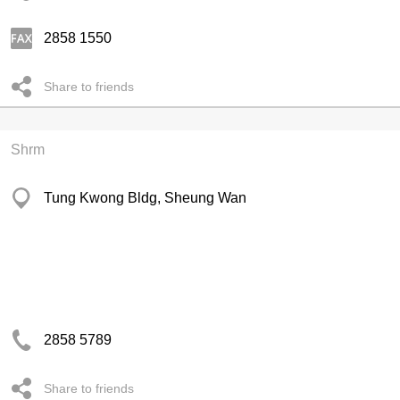
2858 1550
Share to friends
Shrm
Tung Kwong Bldg, Sheung Wan
2858 5789
Share to friends