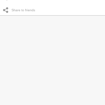
Share to friends