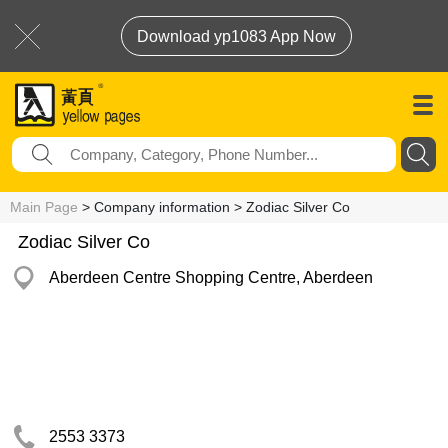
Download yp1083 App Now
Main Page
> Company information > Zodiac Silver Co
Zodiac Silver Co
Aberdeen Centre Shopping Centre, Aberdeen
2553 3373