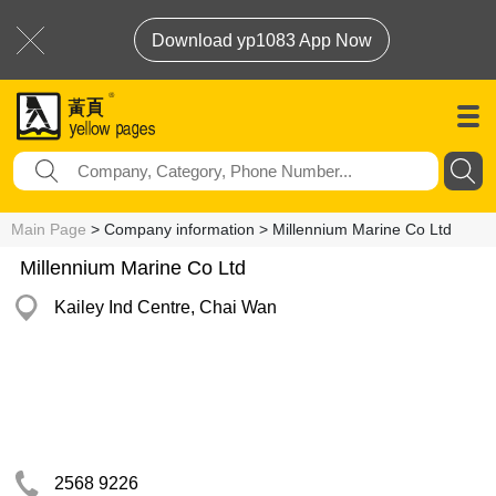
Download yp1083 App Now
Main Page
> Company information > Millennium Marine Co Ltd
Millennium Marine Co Ltd
Kailey Ind Centre, Chai Wan
2568 9226