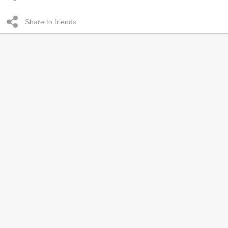
Share to friends