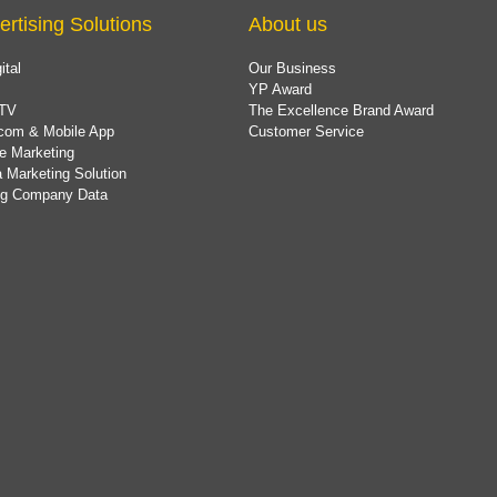
ertising Solutions
About us
ital
Our Business
YP Award
TV
The Excellence Brand Award
com & Mobile App
Customer Service
e Marketing
 Marketing Solution
ing Company Data