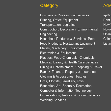
Category
Adv
Business & Professional Services
ypDig
Printing, Office Equipment
Print
Transportation, Logistics
Now 
Construction, Decoration, Environmental
Now.
Engineering
Onlin
Household Products & Services, Pets
China
Food Products, Restaurant Equipment
List
Metals, Machinery, Equipment
Electronics & Equipment
Plastics, Petro-Chemicals, Chemicals
Medical, Beauty & Health Care Services
Dining & Entertainment, Shopping & Travel
Bank & Finance, Property & Insurance
Clothing & Accessories, Textiles
Gifts, Florists, Jewellery, Toys
Education, Art, Sports & Recreation
Computer & Information Technology
Organisations, Religion & Social Services
Wedding Services