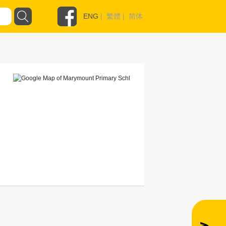
ENG
|
繁體
|
简体