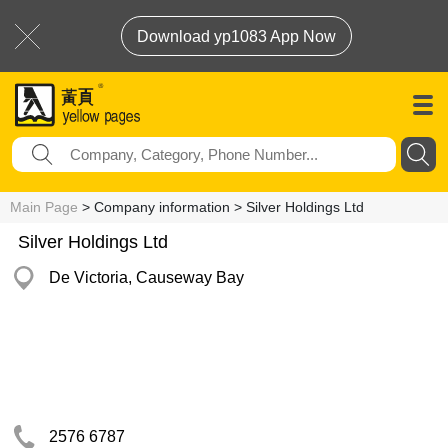
Download yp1083 App Now
Main Page
> Company information > Silver Holdings Ltd
Silver Holdings Ltd
De Victoria, Causeway Bay
2576 6787