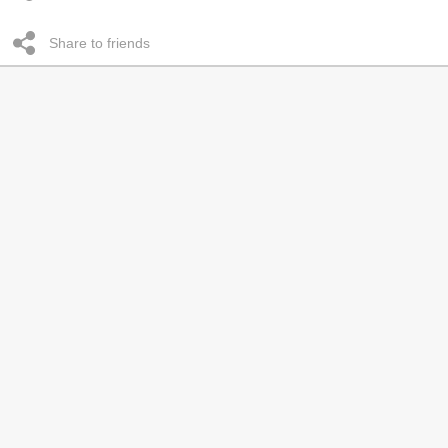
Share to friends