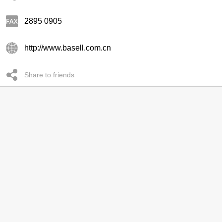
2895 0905
http://www.basell.com.cn
Share to friends