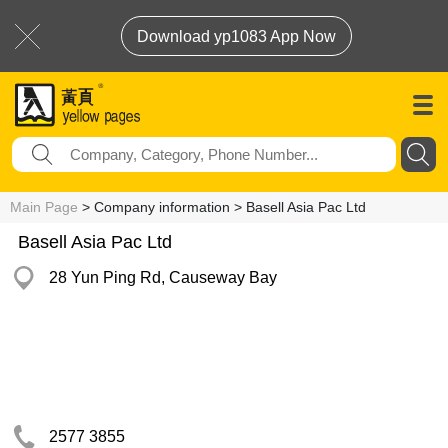
Download yp1083 App Now
Main Page
> Company information > Basell Asia Pac Ltd
Basell Asia Pac Ltd
28 Yun Ping Rd, Causeway Bay
2577 3855