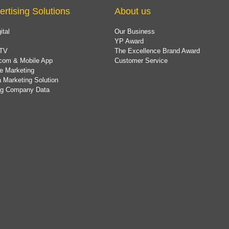
ertising Solutions
About us
ital
Our Business
YP Award
TV
The Excellence Brand Award
com & Mobile App
Customer Service
e Marketing
 Marketing Solution
ing Company Data