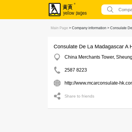
Main Page
> Company information > Consulate D
Consulate De La Madagascar A 
China Merchants Tower, Sheun
2587 8223
http://www.mcarconsulate-hk.co
Share to friends