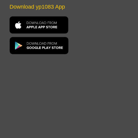
Download yp1083 App