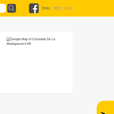
ENG
|
繁體
|
简体