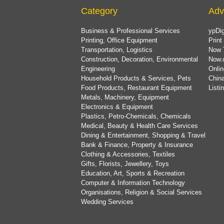
Category
Adv
Business & Professional Services
ypDig
Printing, Office Equipment
Print
Transportation, Logistics
Now 
Construction, Decoration, Environmental
Now.
Engineering
Onlin
Household Products & Services, Pets
China
Food Products, Restaurant Equipment
List
Metals, Machinery, Equipment
Electronics & Equipment
Plastics, Petro-Chemicals, Chemicals
Medical, Beauty & Health Care Services
Dining & Entertainment, Shopping & Travel
Bank & Finance, Property & Insurance
Clothing & Accessories, Textiles
Gifts, Florists, Jewellery, Toys
Education, Art, Sports & Recreation
Computer & Information Technology
Organisations, Religion & Social Services
Wedding Services