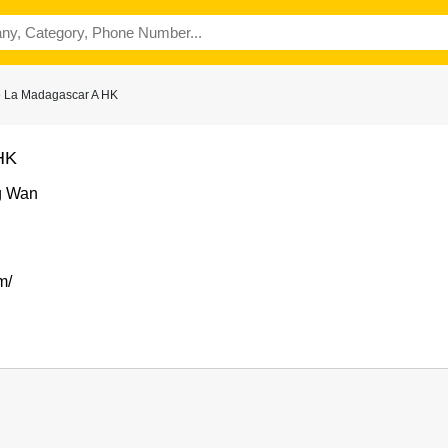
e La Madagascar A HK
HK
g Wan
m/