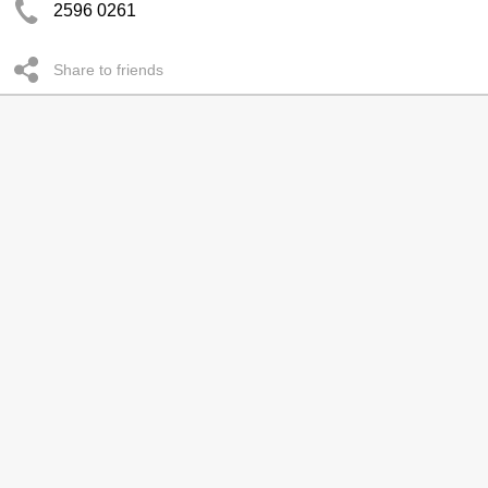
2596 0261
Share to friends