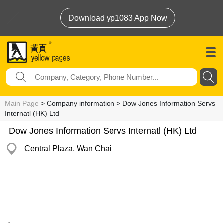
Download yp1083 App Now
Main Page
> Company information > Dow Jones Information Servs
Internatl (HK) Ltd
Dow Jones Information Servs Internatl (HK) Ltd
Central Plaza, Wan Chai