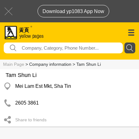
Download yp1083 App Now
Main Page
> Company information > Tam Shun Li
Tam Shun Li
Mei Lam Est Mkt, Sha Tin
2605 3861
Share to friends