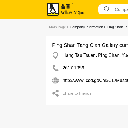
Main Page
> Company information > Ping Shan Tang
Ping Shan Tang Clan Gallery cum 
Hang Tau Tsuen, Ping Shan, Yu
2617 1959
http://www.lcsd.gov.hk/CE/Mu
Share to friends