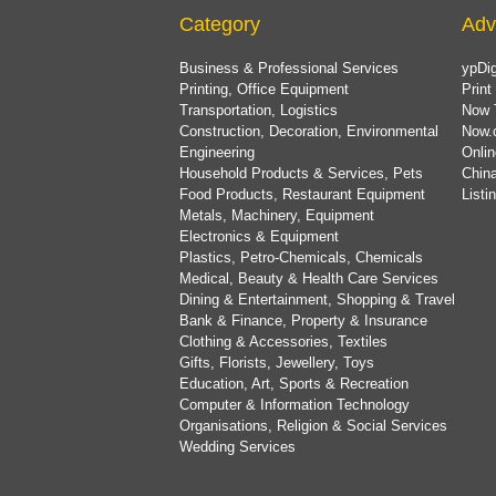
Category
Adv
Business & Professional Services
ypDig
Printing, Office Equipment
Print
Transportation, Logistics
Now 
Construction, Decoration, Environmental
Now.
Engineering
Onlin
Household Products & Services, Pets
China
Food Products, Restaurant Equipment
List
Metals, Machinery, Equipment
Electronics & Equipment
Plastics, Petro-Chemicals, Chemicals
Medical, Beauty & Health Care Services
Dining & Entertainment, Shopping & Travel
Bank & Finance, Property & Insurance
Clothing & Accessories, Textiles
Gifts, Florists, Jewellery, Toys
Education, Art, Sports & Recreation
Computer & Information Technology
Organisations, Religion & Social Services
Wedding Services