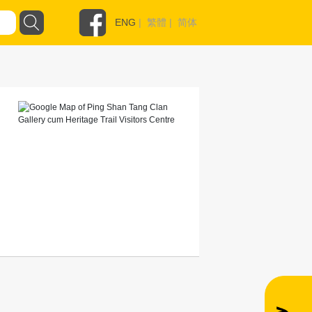
ENG
|
繁體
|
简体