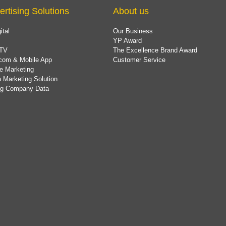
ertising Solutions
About us
ital
Our Business
YP Award
TV
The Excellence Brand Award
com & Mobile App
Customer Service
e Marketing
 Marketing Solution
ing Company Data