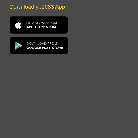
Download yp1083 App