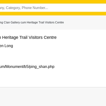
 Clan Gallery cum Heritage Trail Visitors Centre
Heritage Trail Visitors Centre
en Long
seum/Monument/b5/ping_shan.php