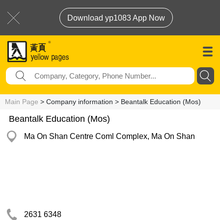
Download yp1083 App Now
Main Page
> Company information > Beantalk Education (Mos)
Beantalk Education (Mos)
Ma On Shan Centre Coml Complex, Ma On Shan
2631 6348