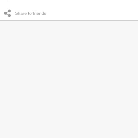
Share to friends