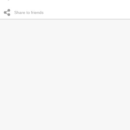
Share to friends