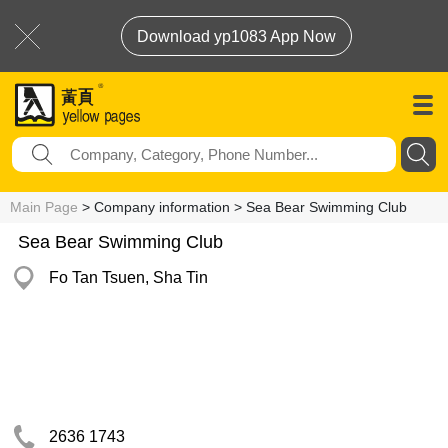
Download yp1083 App Now
Main Page
> Company information > Sea Bear Swimming Club
Sea Bear Swimming Club
Fo Tan Tsuen, Sha Tin
2636 1743