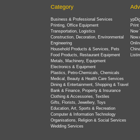
Category
Adv
Business & Professional Services
ypDig
Printing, Office Equipment
Print
Transportation, Logistics
Now 
Construction, Decoration, Environmental
Now.
Engineering
Onlin
Household Products & Services, Pets
China
Food Products, Restaurant Equipment
List
Metals, Machinery, Equipment
Electronics & Equipment
Plastics, Petro-Chemicals, Chemicals
Medical, Beauty & Health Care Services
Dining & Entertainment, Shopping & Travel
Bank & Finance, Property & Insurance
Clothing & Accessories, Textiles
Gifts, Florists, Jewellery, Toys
Education, Art, Sports & Recreation
Computer & Information Technology
Organisations, Religion & Social Services
Wedding Services