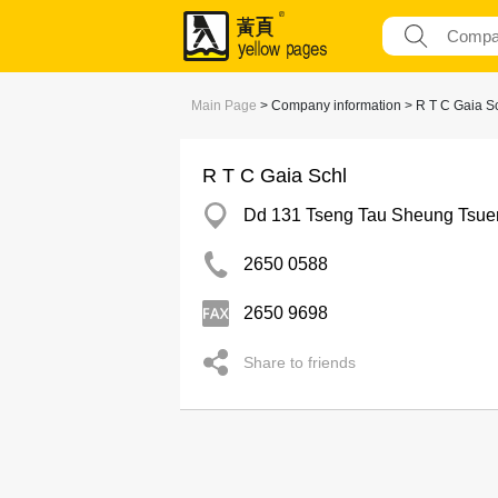
Main Page
> Company information > R T C Gaia S
R T C Gaia Schl
Dd 131 Tseng Tau Sheung Tsue
2650 0588
2650 9698
Share to friends