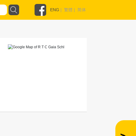
ENG
|
繁體
|
简体