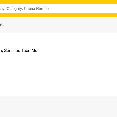
chl
n, San Hui, Tuen Mun