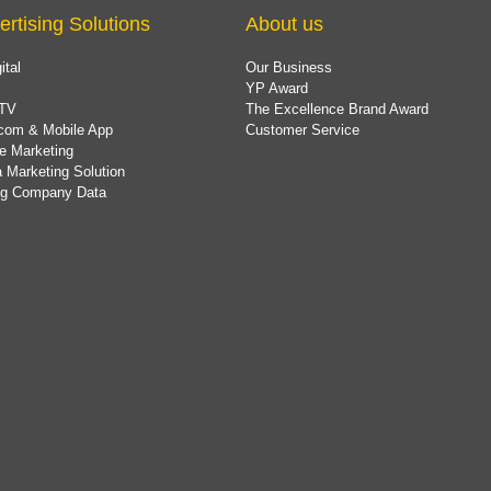
ertising Solutions
About us
ital
Our Business
YP Award
TV
The Excellence Brand Award
com & Mobile App
Customer Service
e Marketing
 Marketing Solution
ing Company Data