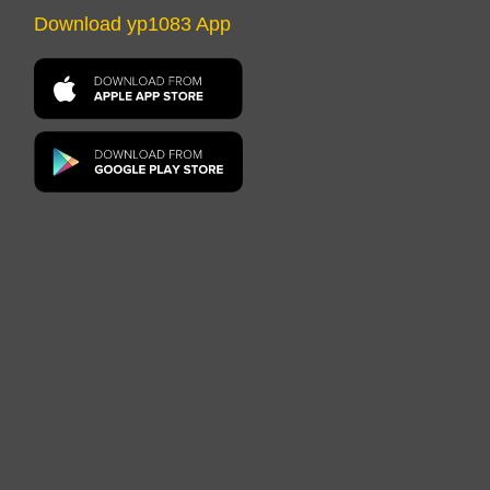
Download yp1083 App