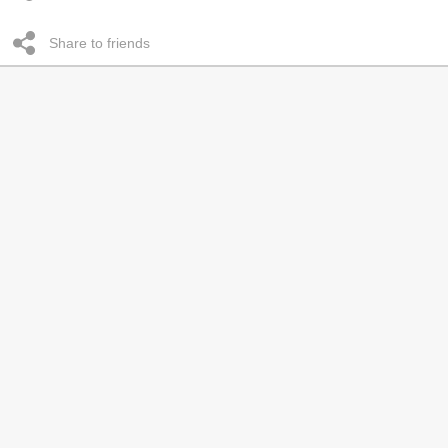
Share to friends