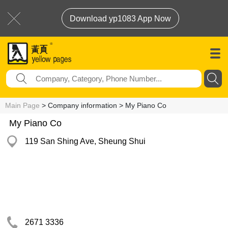
Download yp1083 App Now
Main Page
> Company information > My Piano Co
My Piano Co
119 San Shing Ave, Sheung Shui
2671 3336